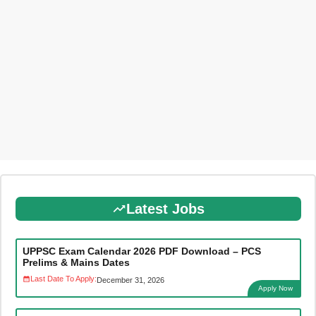
Latest Jobs
UPPSC Exam Calendar 2026 PDF Download – PCS
Prelims & Mains Dates
Last Date To Apply:
December 31, 2026
Apply Now