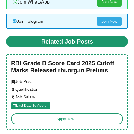
Join WhatsApp
Join Now
Join Telegram
Join Now
Related Job Posts
RBI Grade B Score Card 2025 Cutoff
Marks Released rbi.org.in Prelims
Job Post:
Qualification:
Job Salary:
Last Date To Apply :
Apply Now