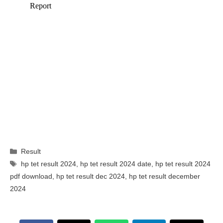
Categories
Result
Tags
hp tet result 2024
,
hp tet result 2024 date
,
hp tet result 2024
pdf download
,
hp tet result dec 2024
,
hp tet result december
2024