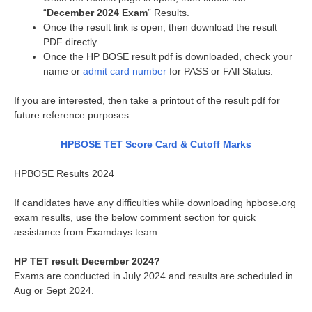
“
December 2024 Exam
” Results.
Once the result link is open, then download the result
PDF directly.
Once the HP BOSE result pdf is downloaded, check your
name or
admit card number
for PASS or FAIl Status.
If you are interested, then take a printout of the result pdf for
future reference purposes.
HPBOSE TET Score Card & Cutoff Marks
HPBOSE Results 2024
If candidates have any difficulties while downloading hpbose.org
exam results, use the below comment section for quick
assistance from Examdays team.
HP TET result December 2024?
Exams are conducted in July 2024 and results are scheduled in
Aug or Sept 2024.