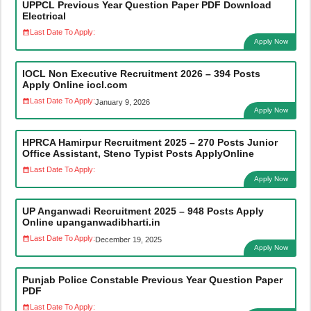
UPPCL Previous Year Question Paper PDF Download
Electrical
Last Date To Apply:
Apply Now
IOCL Non Executive Recruitment 2026 – 394 Posts
Apply Online iocl.com
Last Date To Apply:
January 9, 2026
Apply Now
HPRCA Hamirpur Recruitment 2025 – 270 Posts Junior
Office Assistant, Steno Typist Posts ApplyOnline
Last Date To Apply:
Apply Now
UP Anganwadi Recruitment 2025 – 948 Posts Apply
Online upanganwadibharti.in
Last Date To Apply:
December 19, 2025
Apply Now
Punjab Police Constable Previous Year Question Paper
PDF
Last Date To Apply: