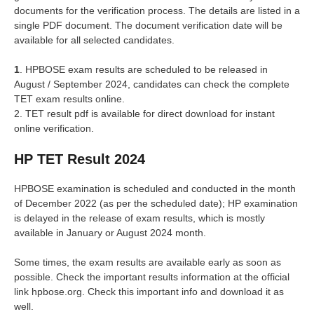
documents for the verification process. The details are listed in a
single PDF document. The document verification date will be
available for all selected candidates.
1
. HPBOSE exam results are scheduled to be released in
August / September 2024, candidates can check the complete
TET exam results online.
2. TET result pdf is available for direct download for instant
online verification.
HP TET Result 2024
HPBOSE examination is scheduled and conducted in the month
of December 2022 (as per the scheduled date); HP examination
is delayed in the release of exam results, which is mostly
available in January or August 2024 month.
Some times, the exam results are available early as soon as
possible. Check the important results information at the official
link hpbose.org. Check this important info and download it as
well.