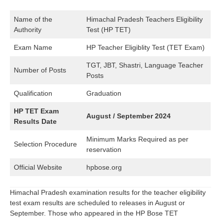
Name of the
Himachal Pradesh Teachers Eligibility
Authority
Test (HP TET)
Exam Name
HP Teacher Eligiblity Test (TET Exam)
TGT, JBT, Shastri, Language Teacher
Number of Posts
Posts
Qualification
Graduation
HP TET Exam
August / September 2024
Results Date
Minimum Marks Required as per
Selection Procedure
reservation
Official Website
hpbose.org
Himachal Pradesh examination results for the teacher eligibility
test exam results are scheduled to releases in August or
September. Those who appeared in the HP Bose TET