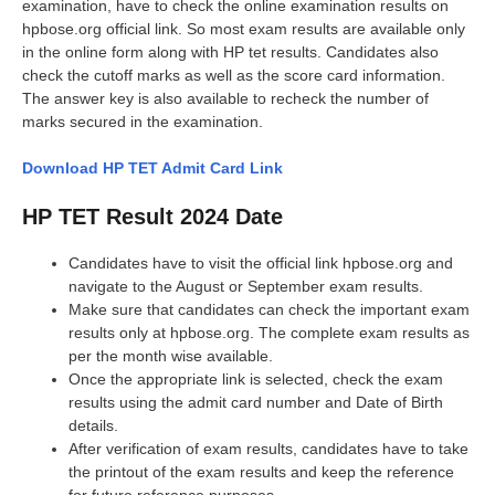
examination, have to check the online examination results on
hpbose.org official link. So most exam results are available only
in the online form along with HP tet results. Candidates also
check the cutoff marks as well as the score card information.
The answer key is also available to recheck the number of
marks secured in the examination.
Download HP TET Admit Card Link
HP TET Result 2024 Date
Candidates have to visit the official link hpbose.org and
navigate to the August or September exam results.
Make sure that candidates can check the important exam
results only at hpbose.org. The complete exam results as
per the month wise available.
Once the appropriate link is selected, check the exam
results using the admit card number and Date of Birth
details.
After verification of exam results, candidates have to take
the printout of the exam results and keep the reference