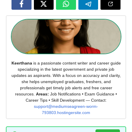
Keerthana
is a passionate content writer and career guide
specializing in the latest government and private job
updates as aspirants. With a focus on accuracy and clarity,
she helps unemployed graduates, freshers, and
professionals get timely job alerts and free career
resources.
Areas:
Job Notifications • Exam Guidance •
Career Tips • Skill Development — Contact:
support@mediumseagreen-worm-
793803.hostingersite.com