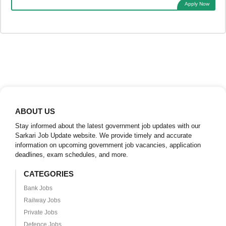
Apply Now
ABOUT US
Stay informed about the latest government job updates with our
Sarkari Job Update website. We provide timely and accurate
information on upcoming government job vacancies, application
deadlines, exam schedules, and more.
CATEGORIES
Bank Jobs
Railway Jobs
Private Jobs
Defence Jobs