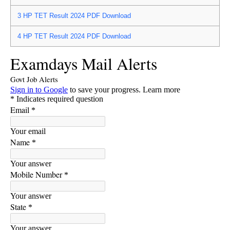
3
HP TET Result 2024 PDF Download
4
HP TET Result 2024 PDF Download