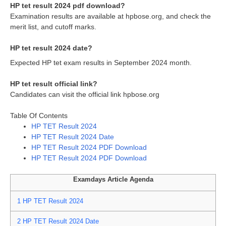
HP tet result 2024 pdf download?
Examination results are available at hpbose.org, and check the
merit list, and cutoff marks.
HP tet result 2024 date?
Expected HP tet exam results in September 2024 month.
HP tet result official link?
Candidates can visit the official link hpbose.org
Table Of Contents
HP TET Result 2024
HP TET Result 2024 Date
HP TET Result 2024 PDF Download
HP TET Result 2024 PDF Download
Examdays Article Agenda
1
HP TET Result 2024
2
HP TET Result 2024 Date