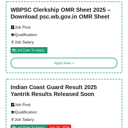
WBPSC Clerkship OMR Sheet 2025 –
Download psc.wb.gov.in OMR Sheet
Job Post:
Qualification:
Job Salary:
Last Date To Apply :
Apply Now
Indian Coast Guard Result 2025
Yantrik Results Released Soon
Job Post:
Qualification:
Job Salary:
Last Date To Apply :
July 30, 2026