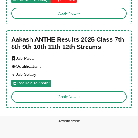
Apply Now
Aakash ANTHE Results 2025 Class 7th
8th 9th 10th 11th 12th Streams
Job Post:
Qualification:
Job Salary:
Last Date To Apply :
Apply Now
---Advertisement---