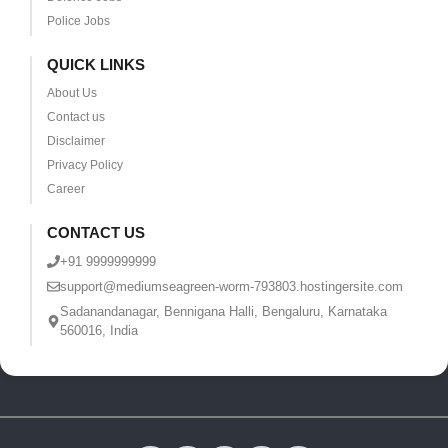
Police Jobs
QUICK LINKS
About Us
Contact us
Disclaimer
Privacy Policy
Career
CONTACT US
+91 9999999999
support@mediumseagreen-worm-793803.hostingersite.com
Sadanandanagar, Bennigana Halli, Bengaluru, Karnataka
560016, India