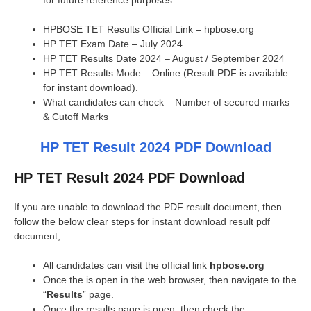
for future reference purposes.
HPBOSE TET Results Official Link – hpbose.org
HP TET Exam Date – July 2024
HP TET Results Date 2024 – August / September 2024
HP TET Results Mode – Online (Result PDF is available
for instant download).
What candidates can check – Number of secured marks
& Cutoff Marks
HP TET Result 2024 PDF Download
HP TET Result 2024 PDF Download
If you are unable to download the PDF result document, then
follow the below clear steps for instant download result pdf
document;
All candidates can visit the official link
hpbose.org
Once the is open in the web browser, then navigate to the
“
Results
” page.
Once the results page is open, then check the