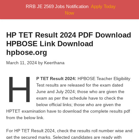
Skip
RRB JE 2569 Jobs Notification
Apply Today
MENU
to
Now
content
HP TET Result 2024 PDF Download
HPBOSE Link Download
hpbose.org
March 11, 2024
by
Keerthana
H
P TET Result 2024:
HPBOSE Teacher Eligibility
Test results are released for the exam dated
June and July 2024; those who are given the
exam as per the schedule have to check the
below official links; those who are given the
HPTET examination have to download the complete results pdf
from the below link.
For HP TET Result 2024, check the results roll number wise and
get the secured marks. Selected candidates are ready with